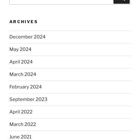
for:
ARCHIVES
December 2024
May 2024
April 2024
March 2024
February 2024
September 2023
April 2022
March 2022
June 2021