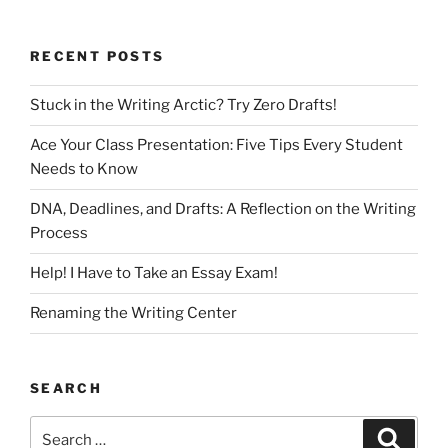
RECENT POSTS
Stuck in the Writing Arctic? Try Zero Drafts!
Ace Your Class Presentation: Five Tips Every Student
Needs to Know
DNA, Deadlines, and Drafts: A Reflection on the Writing
Process
Help! I Have to Take an Essay Exam!
Renaming the Writing Center
SEARCH
Search
Search