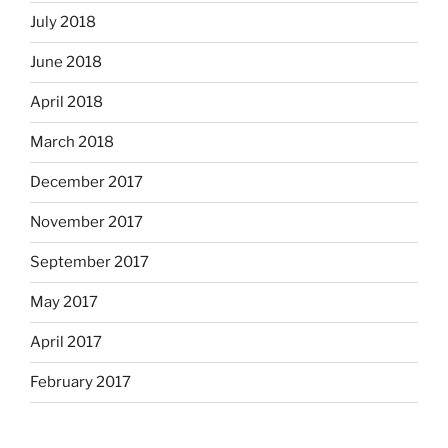
July 2018
June 2018
April 2018
March 2018
December 2017
November 2017
September 2017
May 2017
April 2017
February 2017