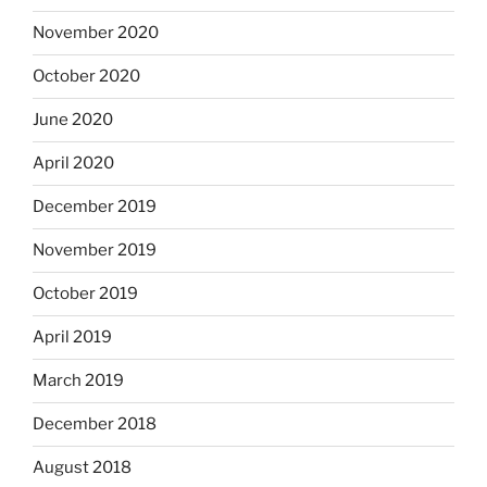
November 2020
October 2020
June 2020
April 2020
December 2019
November 2019
October 2019
April 2019
March 2019
December 2018
August 2018