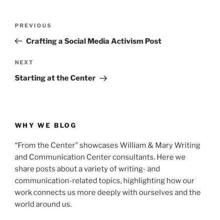
Post
Previous
PREVIOUS
navigation
Post
Crafting a Social Media Activism Post
Next
NEXT
Post
Starting at the Center
WHY WE BLOG
“From the Center” showcases William & Mary Writing
and Communication Center consultants. Here we
share posts about a variety of writing- and
communication-related topics, highlighting how our
work connects us more deeply with ourselves and the
world around us.