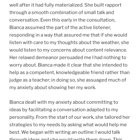
well after it had fully materialized. She built rapport
through a smooth combination of small talk and
conversation. Even this early in the consultation,
Bianca assumed the part of the active listener,
responding in a way that assured me that if she would
listen with care to my thoughts about the weather, she
would listen to my concerns about content relevance.
Her relaxed demeanor persuaded me I had nothing to
worry about. Bianca made it clear that she intended to
help as a competent, knowledgeable friend rather than
judge as a teacher; in doing so, she assuaged much of
my anxiety about showing her my work.
Bianca dealt with my anxiety about committing to
ideas by facilitating a conversation adapted to my
personality. From the start of our work, she tailored her
strategies to my needs by asking what would help me
best. We began with writing an outline: I would talk
through ideas and she would write them down. This