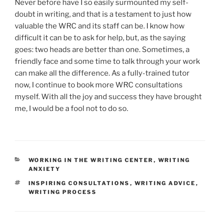
Never before have I so easily surmounted my self-
doubt in writing, and that is a testament to just how
valuable the WRC and its staff can be. I know how
difficult it can be to ask for help, but, as the saying
goes: two heads are better than one. Sometimes, a
friendly face and some time to talk through your work
can make all the difference. As a fully-trained tutor
now, I continue to book more WRC consultations
myself. With all the joy and success they have brought
me, I would be a fool not to do so.
CATEGORIES
WORKING IN THE WRITING CENTER
,
WRITING
ANXIETY
TAGS
INSPIRING CONSULTATIONS
,
WRITING ADVICE
,
WRITING PROCESS