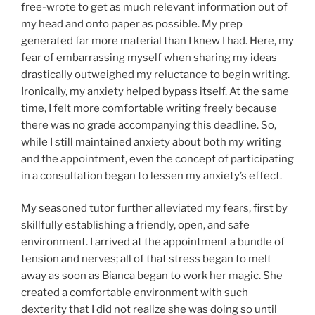
free-wrote to get as much relevant information out of
my head and onto paper as possible. My prep
generated far more material than I knew I had. Here, my
fear of embarrassing myself when sharing my ideas
drastically outweighed my reluctance to begin writing.
Ironically, my anxiety helped bypass itself. At the same
time, I felt more comfortable writing freely because
there was no grade accompanying this deadline. So,
while I still maintained anxiety about both my writing
and the appointment, even the concept of participating
in a consultation began to lessen my anxiety’s effect.
My seasoned tutor further alleviated my fears, first by
skillfully establishing a friendly, open, and safe
environment. I arrived at the appointment a bundle of
tension and nerves; all of that stress began to melt
away as soon as Bianca began to work her magic. She
created a comfortable environment with such
dexterity that I did not realize she was doing so until