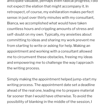
anticipate valuable, perhaps even radical progress; I did
not expect the elation that might accompany it. In
retrospect, of course, my exhilaration makes perfect
sense: in just over thirty minutes with my consultant,
Bianca, we accomplished what would have taken
countless hours and crippling amounts of stress and
self-doubt on my own. Typically, my anxieties about
committing to ideas and sharing my work prevent me
from starting to write or asking for help. Making an
appointment and working with a consultant allowed
me to circumvent these obstacles, freeing my ideas
and empowering me to challenge the way I approach
the writing process.
Simply making the appointment helped jump-start my
writing process. The appointment date set a deadline
ahead of the real one, leading me to prepare material
far sooner than I would have otherwise. To avoid the
possibility of blanking in the middle of the session, I