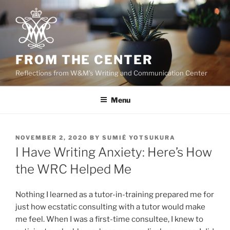
Skip
to
content
FROM THE CENTER
Reflections from W&M's Writing and Communication Center
Menu
POSTED
NOVEMBER 2, 2020
BY
SUMIÉ YOTSUKURA
ON
I Have Writing Anxiety: Here’s How
the WRC Helped Me
Nothing I learned as a tutor-in-training prepared me for
just how ecstatic consulting with a tutor would make
me feel. When I was a first-time consultee, I knew to