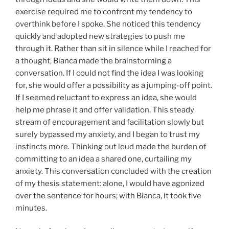
exercise required me to confront my tendency to
overthink before I spoke. She noticed this tendency
quickly and adopted new strategies to push me
through it. Rather than sit in silence while I reached for
a thought, Bianca made the brainstorming a
conversation. If I could not find the idea I was looking
for, she would offer a possibility as a jumping-off point.
If I seemed reluctant to express an idea, she would
help me phrase it and offer validation. This steady
stream of encouragement and facilitation slowly but
surely bypassed my anxiety, and I began to trust my
instincts more. Thinking out loud made the burden of
committing to an idea a shared one, curtailing my
anxiety. This conversation concluded with the creation
of my thesis statement: alone, I would have agonized
over the sentence for hours; with Bianca, it took five
minutes.