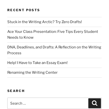
RECENT POSTS
Stuck in the Writing Arctic? Try Zero Drafts!
Ace Your Class Presentation: Five Tips Every Student
Needs to Know
DNA, Deadlines, and Drafts: A Reflection on the Writing
Process
Help! I Have to Take an Essay Exam!
Renaming the Writing Center
SEARCH
Search
Search
for: