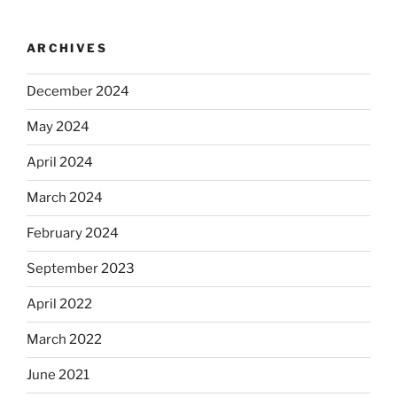
ARCHIVES
December 2024
May 2024
April 2024
March 2024
February 2024
September 2023
April 2022
March 2022
June 2021