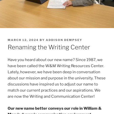
POSTED
MARCH 12, 2024
BY
ADDISON DEMPSEY
ON
Renaming the Writing Center
Have you heard about our new name? Since 1987, we
have been called the W&M Writing Resources Center.
Lately, however, we have been deep in conversation
about our mission and purpose in the university. These
discussions have inspired us to adjust our name to
match our current practices and our aspirations. We
are now the Writing and Communication Center!
Our new name better conveys our role in William &