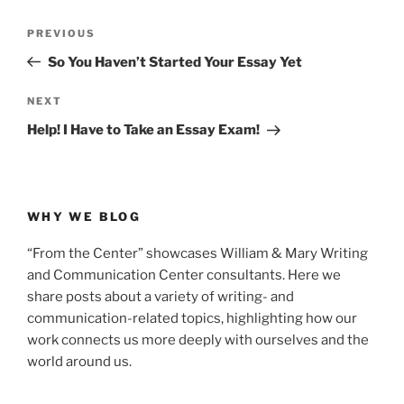
Post
Previous
PREVIOUS
navigation
Post
So You Haven’t Started Your Essay Yet
Next
NEXT
Post
Help! I Have to Take an Essay Exam!
WHY WE BLOG
“From the Center” showcases William & Mary Writing
and Communication Center consultants. Here we
share posts about a variety of writing- and
communication-related topics, highlighting how our
work connects us more deeply with ourselves and the
world around us.