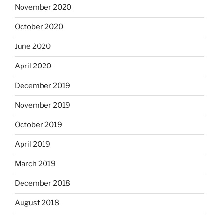
November 2020
October 2020
June 2020
April 2020
December 2019
November 2019
October 2019
April 2019
March 2019
December 2018
August 2018