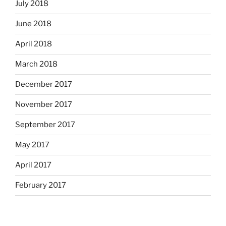
July 2018
June 2018
April 2018
March 2018
December 2017
November 2017
September 2017
May 2017
April 2017
February 2017