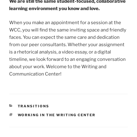
We are still the same student-focused, collaborative
learning environment you know and love.
When you make an appointment for a session at the
WCC, you will find the same inviting space and friendly
faces. You can expect the same care and dedication
from our peer consultants. Whether your assignment
is a rhetorical analysis, a video essay, or a digital
timeline, we look forward to an engaging conversation
about your work. Welcome to the Writing and
Communication Center!
CATEGORIES
TRANSITIONS
TAGS
WORKING IN THE WRITING CENTER