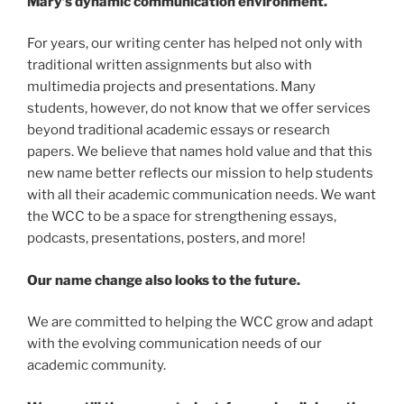
Mary’s dynamic communication environment.
For years, our writing center has helped not only with
traditional written assignments but also with
multimedia projects and presentations. Many
students, however, do not know that we offer services
beyond traditional academic essays or research
papers. We believe that names hold value and that this
new name better reflects our mission to help students
with all their academic communication needs. We want
the WCC to be a space for strengthening essays,
podcasts, presentations, posters, and more!
Our name change also looks to the future.
We are committed to helping the WCC grow and adapt
with the evolving communication needs of our
academic community.