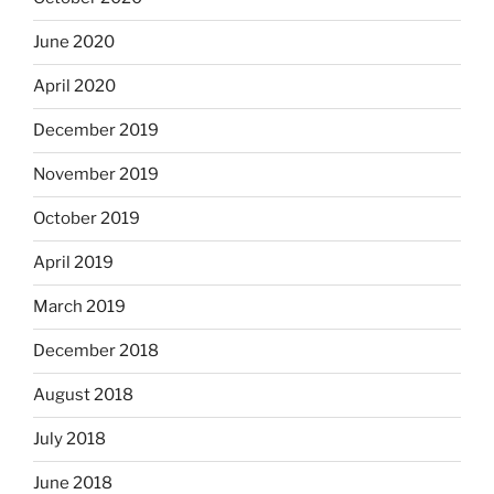
June 2020
April 2020
December 2019
November 2019
October 2019
April 2019
March 2019
December 2018
August 2018
July 2018
June 2018