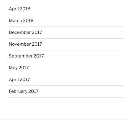
April 2018
March 2018
December 2017
November 2017
September 2017
May 2017
April 2017
February 2017