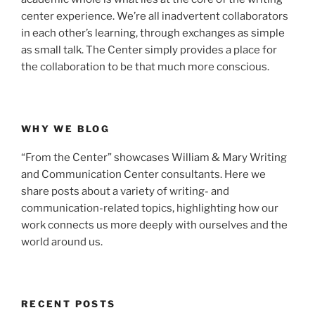
center experience. We’re all inadvertent collaborators
in each other’s learning, through exchanges as simple
as small talk. The Center simply provides a place for
the collaboration to be that much more conscious.
WHY WE BLOG
“From the Center” showcases William & Mary Writing
and Communication Center consultants. Here we
share posts about a variety of writing- and
communication-related topics, highlighting how our
work connects us more deeply with ourselves and the
world around us.
RECENT POSTS