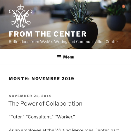
Skip
to
content
FROM THE CENTER
Reflections from W&M's Writing and Communication Center
Menu
MONTH:
NOVEMBER 2019
POSTED
NOVEMBER 21, 2019
ON
The Power of Collaboration
“Tutor.” “Consultant.” “Worker.”
As an employee at the Writing Resources Center, part