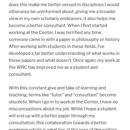
does this make me better versed in disciplines I would
otherwise be uninformed about, giving me a broader
view in my own scholarly endeavors, it also helps me
become a better consultant. When I first started
working at the Center, I was terrified any time
someone came in with a paper in philosophy or history.
After working with students in these fields, I’ve
developed a far better understanding of what works in
these papers and what doesn’t. Once again, my work at
the WRC has improved me as a student and
consultant.
With this constant give and take of learning and
teaching, terms like “tutor” and “consultant” become
obsolete. When I go in to work at the Center, I have no
misconceptions about my job. While I hope a student
will end up with a better paper through my
consultation, this collaboration towards a better
academic whole is what lies at the core of the writing