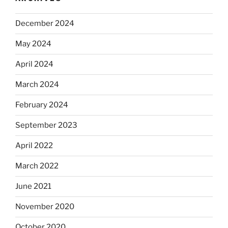
December 2024
May 2024
April 2024
March 2024
February 2024
September 2023
April 2022
March 2022
June 2021
November 2020
October 2020