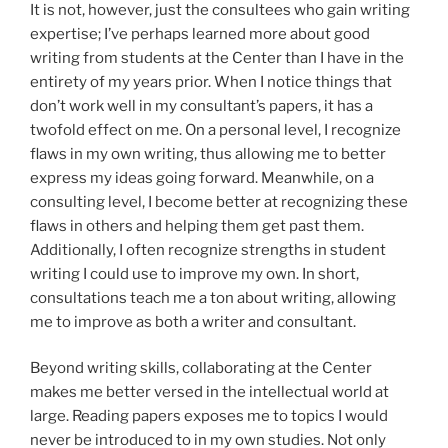
It is not, however, just the consultees who gain writing
expertise; I’ve perhaps learned more about good
writing from students at the Center than I have in the
entirety of my years prior. When I notice things that
don’t work well in my consultant’s papers, it has a
twofold effect on me. On a personal level, I recognize
flaws in my own writing, thus allowing me to better
express my ideas going forward. Meanwhile, on a
consulting level, I become better at recognizing these
flaws in others and helping them get past them.
Additionally, I often recognize strengths in student
writing I could use to improve my own. In short,
consultations teach me a ton about writing, allowing
me to improve as both a writer and consultant.
Beyond writing skills, collaborating at the Center
makes me better versed in the intellectual world at
large. Reading papers exposes me to topics I would
never be introduced to in my own studies. Not only