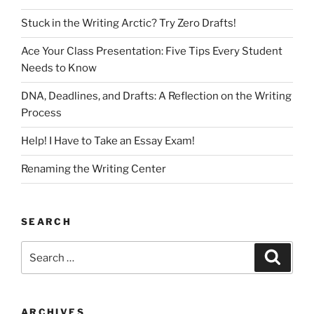
Stuck in the Writing Arctic? Try Zero Drafts!
Ace Your Class Presentation: Five Tips Every Student
Needs to Know
DNA, Deadlines, and Drafts: A Reflection on the Writing
Process
Help! I Have to Take an Essay Exam!
Renaming the Writing Center
SEARCH
Search
Search
for:
ARCHIVES