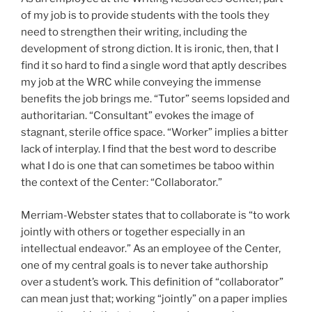
of my job is to provide students with the tools they
need to strengthen their writing, including the
development of strong diction. It is ironic, then, that I
find it so hard to find a single word that aptly describes
my job at the WRC while conveying the immense
benefits the job brings me. “Tutor” seems lopsided and
authoritarian. “Consultant” evokes the image of
stagnant, sterile office space. “Worker” implies a bitter
lack of interplay. I find that the best word to describe
what I do is one that can sometimes be taboo within
the context of the Center: “Collaborator.”
Merriam-Webster states that to collaborate is “to work
jointly with others or together especially in an
intellectual endeavor.” As an employee of the Center,
one of my central goals is to never take authorship
over a student’s work. This definition of “collaborator”
can mean just that; working “jointly” on a paper implies