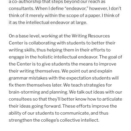
a co-authorship that steps beyond our reach as
consultants. When I define “endeavor,” however, I don’t
think of it merely within the scope of a paper. I think of
it as the intellectual endeavor at large.
On a base level, working at the Writing Resources
Center is collaborating with students to better their
writing skills, thus helping them in their efforts to
engage in the holistic intellectual endeavor. The goal of
the Center is to give students the means to improve
their writing themselves. We point out and explain
grammar mistakes with the expectation students will
fix them themselves later. We teach strategies for
brain-storming and planning. We talk out ideas with our
consultees so that they’ll better know how to articulate
their ideas going forward. These efforts improve the
ability of our students to communicate, and thus
strengthen the college’s collective intellect.