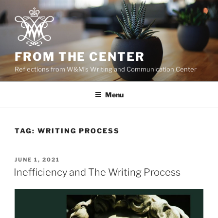
Skip
to
content
FROM THE CENTER
Reflections from W&M's Writing and Communication Center
Menu
TAG:
WRITING PROCESS
POSTED
JUNE 1, 2021
ON
Inefficiency and The Writing Process