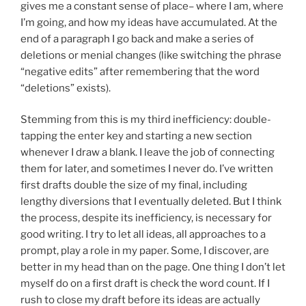
gives me a constant sense of place– where I am, where
I’m going, and how my ideas have accumulated. At the
end of a paragraph I go back and make a series of
deletions or menial changes (like switching the phrase
“negative edits” after remembering that the word
“deletions” exists).
Stemming from this is my third inefficiency: double-
tapping the enter key and starting a new section
whenever I draw a blank. I leave the job of connecting
them for later, and sometimes I never do. I’ve written
first drafts double the size of my final, including
lengthy diversions that I eventually deleted. But I think
the process, despite its inefficiency, is necessary for
good writing. I try to let all ideas, all approaches to a
prompt, play a role in my paper. Some, I discover, are
better in my head than on the page. One thing I don’t let
myself do on a first draft is check the word count. If I
rush to close my draft before its ideas are actually