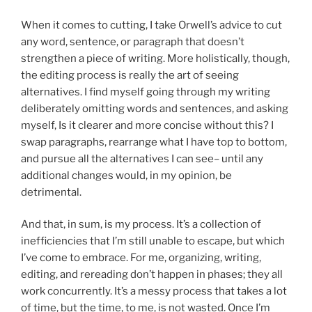
When it comes to cutting, I take Orwell’s advice to cut
any word, sentence, or paragraph that doesn’t
strengthen a piece of writing. More holistically, though,
the editing process is really the art of seeing
alternatives. I find myself going through my writing
deliberately omitting words and sentences, and asking
myself, Is it clearer and more concise without this? I
swap paragraphs, rearrange what I have top to bottom,
and pursue all the alternatives I can see– until any
additional changes would, in my opinion, be
detrimental.
And that, in sum, is my process. It’s a collection of
inefficiencies that I’m still unable to escape, but which
I’ve come to embrace. For me, organizing, writing,
editing, and rereading don’t happen in phases; they all
work concurrently. It’s a messy process that takes a lot
of time, but the time, to me, is not wasted. Once I’m