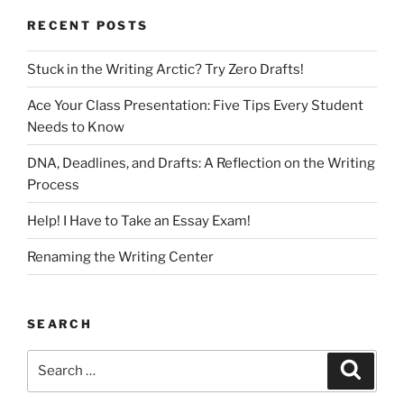
RECENT POSTS
Stuck in the Writing Arctic? Try Zero Drafts!
Ace Your Class Presentation: Five Tips Every Student
Needs to Know
DNA, Deadlines, and Drafts: A Reflection on the Writing
Process
Help! I Have to Take an Essay Exam!
Renaming the Writing Center
SEARCH
Search
Search
for: