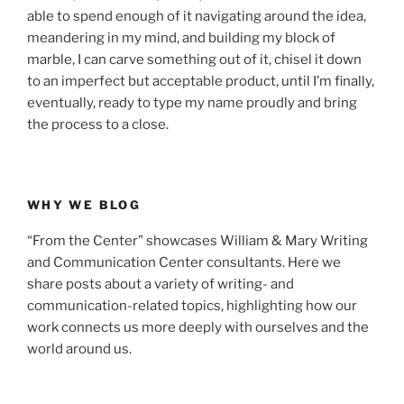
able to spend enough of it navigating around the idea,
meandering in my mind, and building my block of
marble, I can carve something out of it, chisel it down
to an imperfect but acceptable product, until I’m finally,
eventually, ready to type my name proudly and bring
the process to a close.
WHY WE BLOG
“From the Center” showcases William & Mary Writing
and Communication Center consultants. Here we
share posts about a variety of writing- and
communication-related topics, highlighting how our
work connects us more deeply with ourselves and the
world around us.