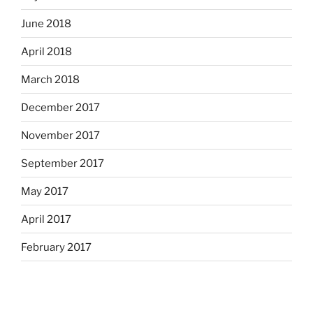
June 2018
April 2018
March 2018
December 2017
November 2017
September 2017
May 2017
April 2017
February 2017