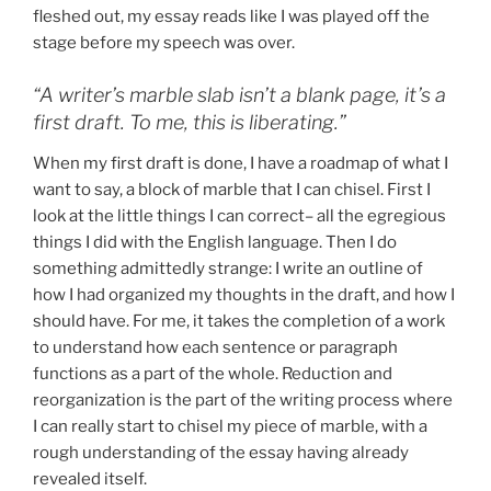
fleshed out, my essay reads like I was played off the
stage before my speech was over.
“A writer’s marble slab isn’t a blank page, it’s a
first draft. To me, this is liberating.”
When my first draft is done, I have a roadmap of what I
want to say, a block of marble that I can chisel. First I
look at the little things I can correct– all the egregious
things I did with the English language. Then I do
something admittedly strange: I write an outline of
how I had organized my thoughts in the draft, and how I
should have. For me, it takes the completion of a work
to understand how each sentence or paragraph
functions as a part of the whole. Reduction and
reorganization is the part of the writing process where
I can really start to chisel my piece of marble, with a
rough understanding of the essay having already
revealed itself.