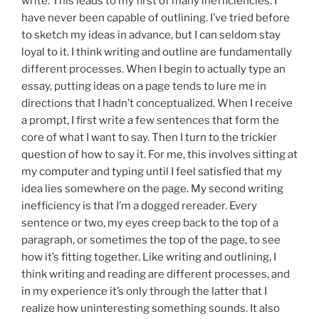
write. This leads to my first of many inefficiencies: I
have never been capable of outlining. I’ve tried before
to sketch my ideas in advance, but I can seldom stay
loyal to it. I think writing and outline are fundamentally
different processes. When I begin to actually type an
essay, putting ideas on a page tends to lure me in
directions that I hadn’t conceptualized. When I receive
a prompt, I first write a few sentences that form the
core of what I want to say. Then I turn to the trickier
question of how to say it. For me, this involves sitting at
my computer and typing until I feel satisfied that my
idea lies somewhere on the page. My second writing
inefficiency is that I’m a dogged rereader. Every
sentence or two, my eyes creep back to the top of a
paragraph, or sometimes the top of the page, to see
how it’s fitting together. Like writing and outlining, I
think writing and reading are different processes, and
in my experience it’s only through the latter that I
realize how uninteresting something sounds. It also