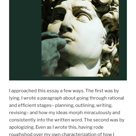
I approached this essay a few ways. The first was by
lying. I wrote a paragraph about going through rational
and efficient stages– planning, outlining, writing,
revising– and how my ideas morph miraculously and
consistently into the written word. The second was by
apologizing. Even as I wrote this, having rode
roughshod over my own characterization of how I