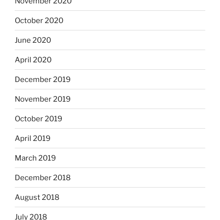
November 2020
October 2020
June 2020
April 2020
December 2019
November 2019
October 2019
April 2019
March 2019
December 2018
August 2018
July 2018