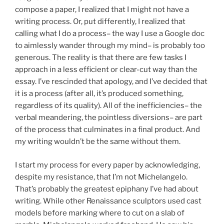
compose a paper, I realized that I might not have a
writing process. Or, put differently, I realized that
calling what I do a process– the way I use a Google doc
to aimlessly wander through my mind– is probably too
generous. The reality is that there are few tasks I
approach in a less efficient or clear-cut way than the
essay. I’ve rescinded that apology, and I’ve decided that
it is a process (after all, it’s produced something,
regardless of its quality). All of the inefficiencies– the
verbal meandering, the pointless diversions– are part
of the process that culminates in a final product. And
my writing wouldn’t be the same without them.
I start my process for every paper by acknowledging,
despite my resistance, that I’m not Michelangelo.
That’s probably the greatest epiphany I’ve had about
writing. While other Renaissance sculptors used cast
models before marking where to cut on a slab of