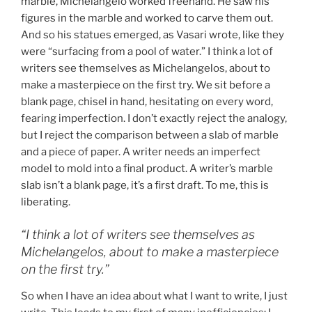
marble, Michelangelo worked freehand. He saw his
figures in the marble and worked to carve them out.
And so his statues emerged, as Vasari wrote, like they
were “surfacing from a pool of water.” I think a lot of
writers see themselves as Michelangelos, about to
make a masterpiece on the first try. We sit before a
blank page, chisel in hand, hesitating on every word,
fearing imperfection. I don’t exactly reject the analogy,
but I reject the comparison between a slab of marble
and a piece of paper. A writer needs an imperfect
model to mold into a final product. A writer’s marble
slab isn’t a blank page, it’s a first draft. To me, this is
liberating.
“I think a lot of writers see themselves as
Michelangelos, about to make a masterpiece
on the first try.”
So when I have an idea about what I want to write, I just