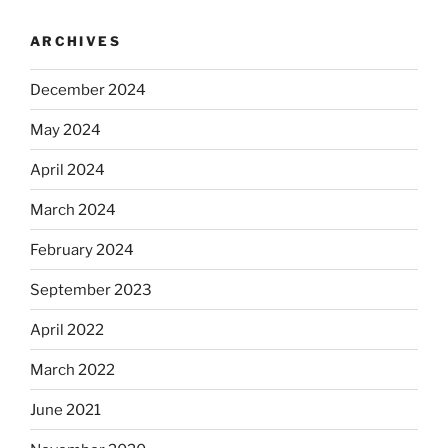
ARCHIVES
December 2024
May 2024
April 2024
March 2024
February 2024
September 2023
April 2022
March 2022
June 2021