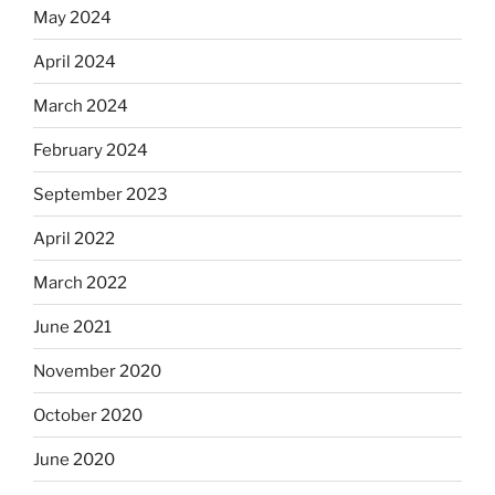
May 2024
April 2024
March 2024
February 2024
September 2023
April 2022
March 2022
June 2021
November 2020
October 2020
June 2020