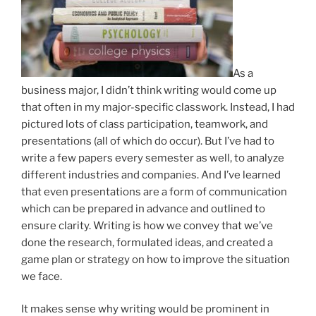
As a
business major, I didn’t think writing would come up
that often in my major-specific classwork. Instead, I had
pictured lots of class participation, teamwork, and
presentations (all of which do occur). But I’ve had to
write a few papers every semester as well, to analyze
different industries and companies. And I’ve learned
that even presentations are a form of communication
which can be prepared in advance and outlined to
ensure clarity. Writing is how we convey that we’ve
done the research, formulated ideas, and created a
game plan or strategy on how to improve the situation
we face.
It makes sense why writing would be prominent in