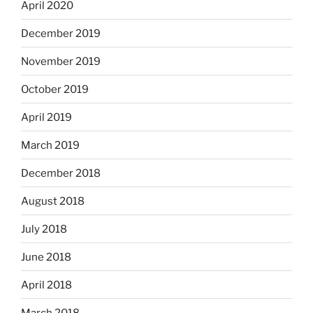
April 2020
December 2019
November 2019
October 2019
April 2019
March 2019
December 2018
August 2018
July 2018
June 2018
April 2018
March 2018