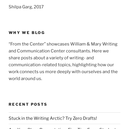
Shilpa Garg, 2017
WHY WE BLOG
“From the Center” showcases William & Mary Writing
and Communication Center consultants. Here we
share posts about a variety of writing- and
communication-related topics, highlighting how our
work connects us more deeply with ourselves and the
world around us.
RECENT POSTS
Stuck in the Writing Arctic? Try Zero Drafts!