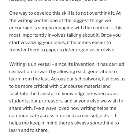
One way to develop this skill is to not overthink it. At
the writing center, one of the biggest things we
encourage is simply engaging with the content – this
most importantly involves talking about it. Once you
start vocalizing your ideas, it becomes easier to
transfer them to paper to later organize or revise.
Writing is universal – since its invention, it has carried
civilization forward by allowing each generation to
learn from the last. Across our schoolwork, it allows us
to be more critical with our course material and
facilitate the transfer of knowledge between us as
students, our professors, and anyone else we wish to
share with. I’ve always loved how writing helps me
communicate across time and across subjects – it
helps me keep in mind there’s always something to
learn and to share.