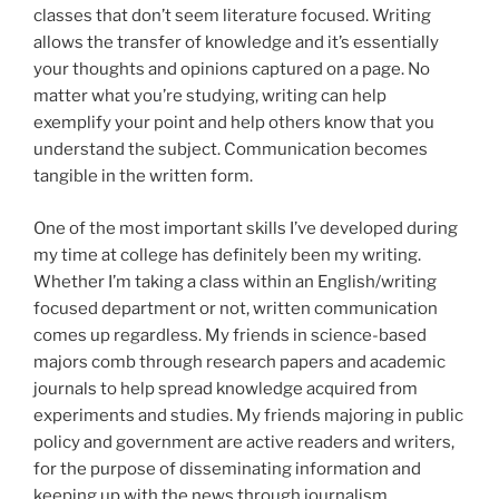
classes that don’t seem literature focused. Writing
allows the transfer of knowledge and it’s essentially
your thoughts and opinions captured on a page. No
matter what you’re studying, writing can help
exemplify your point and help others know that you
understand the subject. Communication becomes
tangible in the written form.
One of the most important skills I’ve developed during
my time at college has definitely been my writing.
Whether I’m taking a class within an English/writing
focused department or not, written communication
comes up regardless. My friends in science-based
majors comb through research papers and academic
journals to help spread knowledge acquired from
experiments and studies. My friends majoring in public
policy and government are active readers and writers,
for the purpose of disseminating information and
keeping up with the news through journalism.