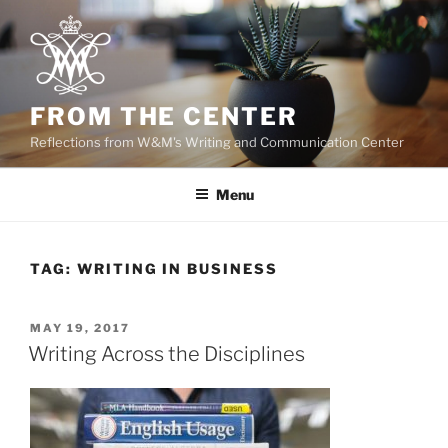
Skip
to
content
FROM THE CENTER
Reflections from W&M's Writing and Communication Center
Menu
TAG:
WRITING IN BUSINESS
POSTED
MAY 19, 2017
ON
Writing Across the Disciplines