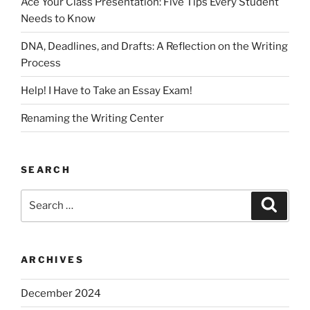
Ace Your Class Presentation: Five Tips Every Student
Needs to Know
DNA, Deadlines, and Drafts: A Reflection on the Writing
Process
Help! I Have to Take an Essay Exam!
Renaming the Writing Center
SEARCH
Search
Search
for:
ARCHIVES
December 2024