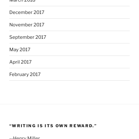
December 2017
November 2017
September 2017
May 2017
April 2017
February 2017
“WRITING IS ITS OWN REWARD.”
--Henry Miller