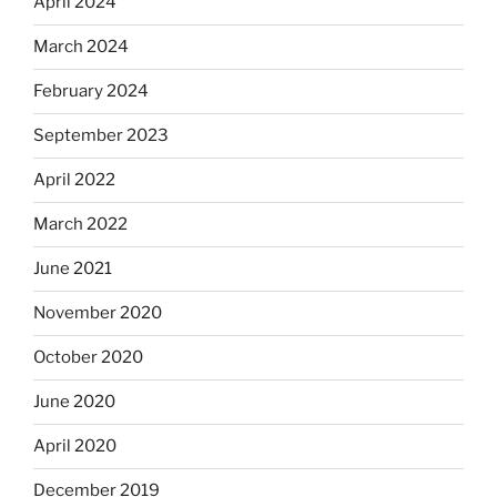
April 2024
March 2024
February 2024
September 2023
April 2022
March 2022
June 2021
November 2020
October 2020
June 2020
April 2020
December 2019