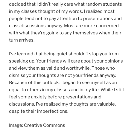
decided that I didn’t really care what random students
in my classes thought of my words. I realized most
people tend not to pay attention to presentations and
class discussions anyway. Most are more concerned
with what they’re going to say themselves when their
turn arrives.
I’ve learned that being quiet shouldn’t stop you from
speaking up. Your friends will care about your opinions
and view them as valid and worthwhile. Those who
dismiss your thoughts are not your friends anyway.
Because of this outlook, I began to see myself as an
equal to others in my classes and in my life. While I still
feel some anxiety before presentations and
discussions, I’ve realized my thoughts are valuable,
despite their imperfections.
Image: Creative Commons