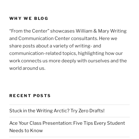
WHY WE BLOG
“From the Center” showcases William & Mary Writing
and Communication Center consultants. Here we
share posts about a variety of writing- and
communication-related topics, highlighting how our
work connects us more deeply with ourselves and the
world around us.
RECENT POSTS
Stuck in the Writing Arctic? Try Zero Drafts!
Ace Your Class Presentation: Five Tips Every Student
Needs to Know