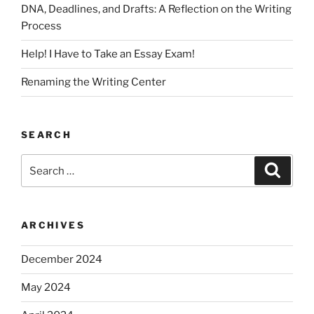
DNA, Deadlines, and Drafts: A Reflection on the Writing
Process
Help! I Have to Take an Essay Exam!
Renaming the Writing Center
SEARCH
Search
Search
for:
ARCHIVES
December 2024
May 2024