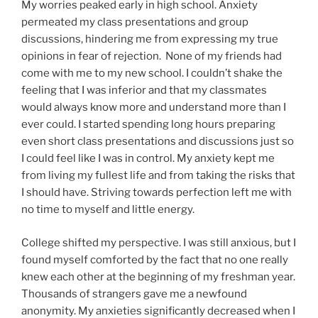
My worries peaked early in high school. Anxiety
permeated my class presentations and group
discussions, hindering me from expressing my true
opinions in fear of rejection. None of my friends had
come with me to my new school. I couldn’t shake the
feeling that I was inferior and that my classmates
would always know more and understand more than I
ever could. I started spending long hours preparing
even short class presentations and discussions just so
I could feel like I was in control. My anxiety kept me
from living my fullest life and from taking the risks that
I should have. Striving towards perfection left me with
no time to myself and little energy.
College shifted my perspective. I was still anxious, but I
found myself comforted by the fact that no one really
knew each other at the beginning of my freshman year.
Thousands of strangers gave me a newfound
anonymity. My anxieties significantly decreased when I