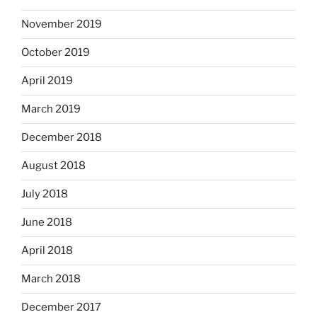
November 2019
October 2019
April 2019
March 2019
December 2018
August 2018
July 2018
June 2018
April 2018
March 2018
December 2017