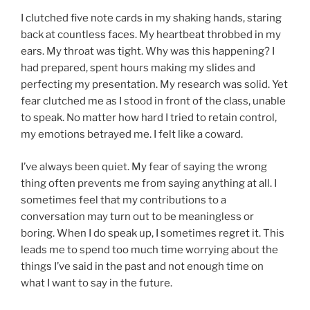
I clutched five note cards in my shaking hands, staring
back at countless faces. My heartbeat throbbed in my
ears. My throat was tight. Why was this happening? I
had prepared, spent hours making my slides and
perfecting my presentation. My research was solid. Yet
fear clutched me as I stood in front of the class, unable
to speak. No matter how hard I tried to retain control,
my emotions betrayed me. I felt like a coward.
I’ve always been quiet. My fear of saying the wrong
thing often prevents me from saying anything at all. I
sometimes feel that my contributions to a
conversation may turn out to be meaningless or
boring. When I do speak up, I sometimes regret it. This
leads me to spend too much time worrying about the
things I’ve said in the past and not enough time on
what I want to say in the future.