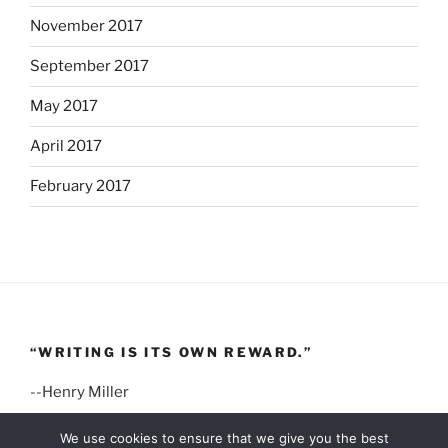
November 2017
September 2017
May 2017
April 2017
February 2017
“WRITING IS ITS OWN REWARD.”
--Henry Miller
We use cookies to ensure that we give you the best