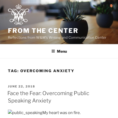
Skip
to
content
FROM THE CENTER
Reflections from W&M's Writing and Communication Center
Menu
TAG:
OVERCOMING ANXIETY
POSTED
JUNE 22, 2018
ON
Face the Fear: Overcoming Public
Speaking Anxiety
My heart was on fire.