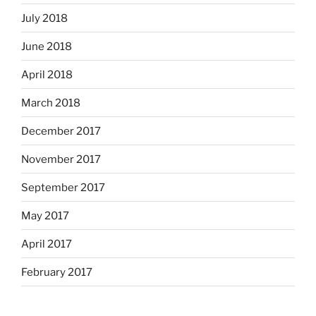
July 2018
June 2018
April 2018
March 2018
December 2017
November 2017
September 2017
May 2017
April 2017
February 2017