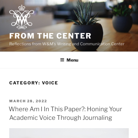
Skip
to
content
FROM THE CENTER
Reflections from W&M's Writing and Communication Center
Menu
CATEGORY:
VOICE
POSTED
MARCH 28, 2022
ON
Where Am I In This Paper?: Honing Your
Academic Voice Through Journaling