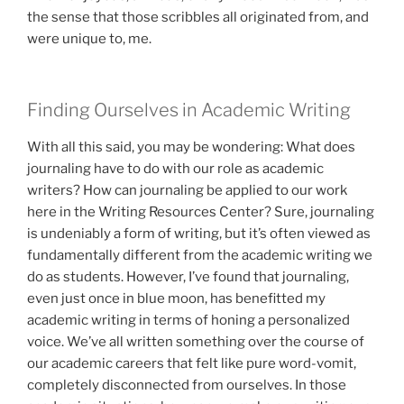
the sense that those scribbles all originated from, and
were unique to, me.
Finding Ourselves in Academic Writing
With all this said, you may be wondering: What does
journaling have to do with our role as academic
writers? How can journaling be applied to our work
here in the Writing Resources Center? Sure, journaling
is undeniably a form of writing, but it’s often viewed as
fundamentally different from the academic writing we
do as students. However, I’ve found that journaling,
even just once in blue moon, has benefitted my
academic writing in terms of honing a personalized
voice. We’ve all written something over the course of
our academic careers that felt like pure word-vomit,
completely disconnected from ourselves. In those