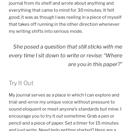
journal from its shelf and wrote about anything and
everything that came to mind for 30 minutes. It felt
good; it was as though I was reeling in a piece of myself
that takes off running in the other direction whenever
my writing shifts into serious mode.
She posed a question that still sticks with me
every time I sit down to write or revise: “Where
are
you
in this paper?”
Try It Out
My journal serves as a place in which I can explore and
trial-and-error my unique voice without pressure to
sound eloquent or meet anyone’s standards but mine. I
encourage you to try it out sometime: Grab a pen or
pencil and a piece of paper. Set a timer for 15 minutes
and just write. Need help getting started? Here are a