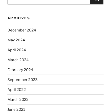
for:
ARCHIVES
December 2024
May 2024
April 2024
March 2024
February 2024
September 2023
April 2022
March 2022
June 2021