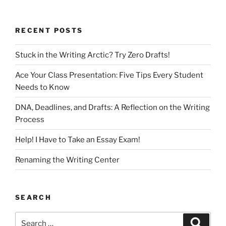
RECENT POSTS
Stuck in the Writing Arctic? Try Zero Drafts!
Ace Your Class Presentation: Five Tips Every Student
Needs to Know
DNA, Deadlines, and Drafts: A Reflection on the Writing
Process
Help! I Have to Take an Essay Exam!
Renaming the Writing Center
SEARCH
Search
Search