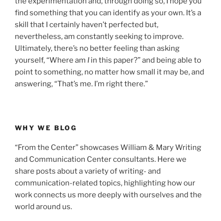
the experimentation and, through doing so, I hope you
find something that you can identify as your own. It’s a
skill that I certainly haven’t perfected but,
nevertheless, am constantly seeking to improve.
Ultimately, there’s no better feeling than asking
yourself, “Where am
I
in this paper?” and being able to
point to something, no matter how small it may be, and
answering, “That’s me. I’m right there.”
WHY WE BLOG
“From the Center” showcases William & Mary Writing
and Communication Center consultants. Here we
share posts about a variety of writing- and
communication-related topics, highlighting how our
work connects us more deeply with ourselves and the
world around us.