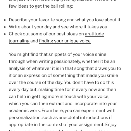
few ideas to get the ball rolling:
Describe your favorite song and what you love about it
Write about your day and see where it takes you
Check out some of our past blogs on
gratitude
journaling
and
finding your unique voice
You might find that snippets of your voice shine
through when writing passionately, whether it be an
analysis of whatever it is in that song that draws you to
it or an expression of something that made you smile
over the course of the day. You don’t have to do this
every day but, making time for it every now and then
can help in getting more in touch with your voice,
which you can then extract and incorporate into your
academic work. From here, you can experiment with
personalization, such as anecdotal introductions if
appropriate in the context of your assignment. Enjoy