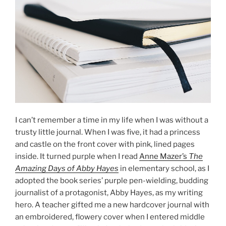
I can’t remember a time in my life when I was without a
trusty little journal. When I was five, it had a princess
and castle on the front cover with pink, lined pages
inside. It turned purple when I read
Anne Mazer’s
The
Amazing Days of Abby Hayes
in elementary school, as I
adopted the book series’ purple pen-wielding, budding
journalist of a protagonist, Abby Hayes, as my writing
hero. A teacher gifted me a new hardcover journal with
an embroidered, flowery cover when I entered middle