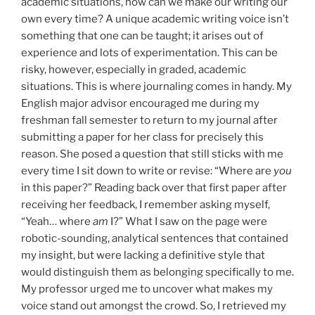
academic situations, how can we make our writing our
own every time? A unique academic writing voice isn’t
something that one can be taught; it arises out of
experience and lots of experimentation. This can be
risky, however, especially in graded, academic
situations. This is where journaling comes in handy. My
English major advisor encouraged me during my
freshman fall semester to return to my journal after
submitting a paper for her class for precisely this
reason. She posed a question that still sticks with me
every time I sit down to write or revise: “Where are
you
in this paper?” Reading back over that first paper after
receiving her feedback, I remember asking myself,
“Yeah… where
am
I?” What I saw on the page were
robotic-sounding, analytical sentences that contained
my insight, but were lacking a definitive style that
would distinguish them as belonging specifically to me.
My professor urged me to uncover what makes my
voice stand out amongst the crowd. So, I retrieved my