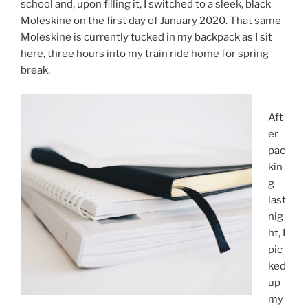
school and, upon filling it, I switched to a sleek, black
Moleskine on the first day of January 2020. That same
Moleskine is currently tucked in my backpack as I sit
here, three hours into my train ride home for spring
break.
Aft
er
pac
kin
g
last
nig
ht, I
pic
ked
up
my