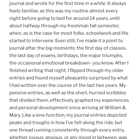
journal and wrote for the first time in a while. It always
feels familiar, as this was my routine almost every
night before going to bed for around 14 years, until
about halfway through my freshman fall semester,
when, as is the case for most folks, schoolwork and life
started to intervene. Even still, I’ve made it a point to
journal after the big moments: the first day of classes,
the last day of exams, birthdays, the major triumphs,
the occasional emotional breakdown- you know. After I
finished writing that night, I flipped through my older
entries and found myself pleasantly surprised by what
I had written over the course of the last two years. My
pensive entries, as well as the short, hurried scribbles
that divided them, effectively graphed my experiences
and personal development since arriving at William &
Mary. Like a sine function, my journal entries depicted
peaks and troughs in how I’ve felt along the ride, but
one thread running consistently through every entry,
whether joyous, anxious, or any mood in between, was