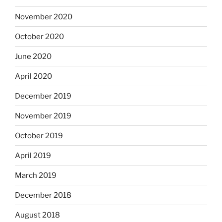
November 2020
October 2020
June 2020
April 2020
December 2019
November 2019
October 2019
April 2019
March 2019
December 2018
August 2018