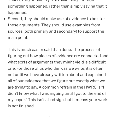
something happened, rather than simply saying that it
happened.
Second, they should make use of evidence to bolster
these arguments. They should use examples from
sources (both primary and secondary) to support the
main point.
This is much easier said than done. The process of
figuring out how pieces of evidence are connected and
what sorts of arguments they might yield is a difficult
one. For those of us who think as we write, it is often
not until we have already written about and explained
all of our evidence that we figure out exactly what we
are trying to say. A common refrain in the HWRC is “I
didn’t know what I was arguing until I got to the end of
my paper.” This isn’t a bad sign, but it means your work
is not finished.