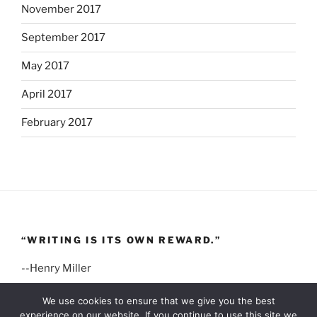
November 2017
September 2017
May 2017
April 2017
February 2017
“WRITING IS ITS OWN REWARD.”
--Henry Miller
We use cookies to ensure that we give you the best
experience on our website. If you continue to use this site we