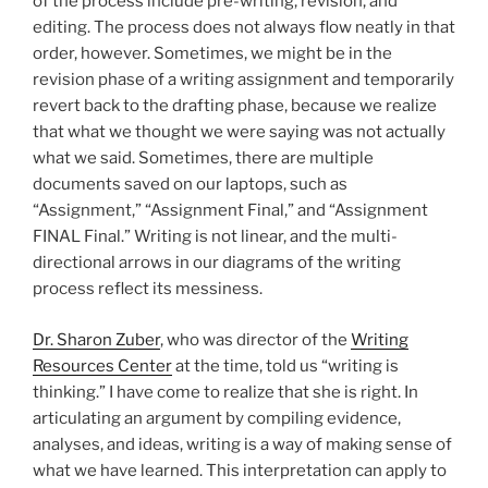
of the process include pre-writing, revision, and
editing. The process does not always flow neatly in that
order, however. Sometimes, we might be in the
revision phase of a writing assignment and temporarily
revert back to the drafting phase, because we realize
that what we thought we were saying was not actually
what we said. Sometimes, there are multiple
documents saved on our laptops, such as
“Assignment,” “Assignment Final,” and “Assignment
FINAL Final.” Writing is not linear, and the multi-
directional arrows in our diagrams of the writing
process reflect its messiness.
Dr. Sharon Zuber
, who was director of the
Writing
Resources Center
at the time, told us “writing is
thinking.” I have come to realize that she is right. In
articulating an argument by compiling evidence,
analyses, and ideas, writing is a way of making sense of
what we have learned. This interpretation can apply to