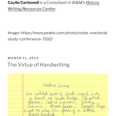
Caylin Carbonell
is a Consultant in W&M’s
History
Writing Resources Center
.
Image: https://www.pexels.com/photo/notes-macbook-
study-conference-7102/
POSTED
MARCH 11, 2019
ON
The Virtue of Handwriting