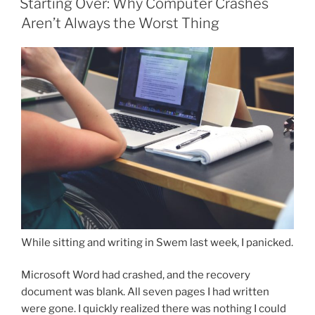
Starting Over: Why Computer Crashes
Aren’t Always the Worst Thing
While sitting and writing in Swem last week, I panicked.
Microsoft Word had crashed, and the recovery
document was blank. All seven pages I had written
were gone. I quickly realized there was nothing I could