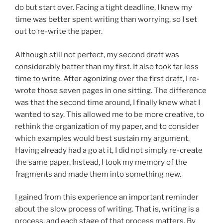
do but start over. Facing a tight deadline, I knew my
time was better spent writing than worrying, so I set
out to re-write the paper.
Although still not perfect, my second draft was
considerably better than my first. It also took far less
time to write. After agonizing over the first draft, I re-
wrote those seven pages in one sitting. The difference
was that the second time around, I finally knew what I
wanted to say. This allowed me to be more creative, to
rethink the organization of my paper, and to consider
which examples would best sustain my argument.
Having already had a go at it, I did not simply re-create
the same paper. Instead, I took my memory of the
fragments and made them into something new.
I gained from this experience an important reminder
about the slow process of writing. That is, writing is a
process, and each stage of that process matters. By