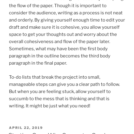
the flow of the paper. Though it is important to
consider the audience, writing as a process is not neat
and orderly. By giving yourself enough time to edit your
draft and make sure it is cohesive, you allow yourself
space to get your thoughts out and worry about the
overall cohesiveness and flow of the paper later.
Sometimes, what may have been the first body
paragraph in the outline becomes the third body
paragraph in the final paper.
To-do lists that break the project into small,
manageable steps can give you a clear path to follow.
But when you are feeling stuck, allow yourself to
succumb to the mess that is thinking and that is
writing. It might be just what you need!
POSTED
APRIL 22, 2019
ON