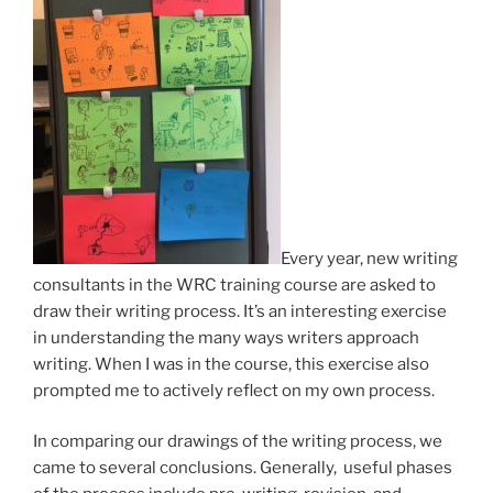
Every year, new writing
consultants in the WRC training course are asked to
draw their writing process. It’s an interesting exercise
in understanding the many ways writers approach
writing. When I was in the course, this exercise also
prompted me to actively reflect on my own process.
In comparing our drawings of the writing process, we
came to several conclusions. Generally, useful phases