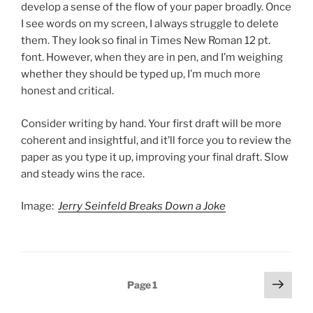
develop a sense of the flow of your paper broadly. Once
I see words on my screen, I always struggle to delete
them. They look so final in Times New Roman 12 pt.
font. However, when they are in pen, and I’m weighing
whether they should be typed up, I’m much more
honest and critical.
Consider writing by hand. Your first draft will be more
coherent and insightful, and it’ll force you to review the
paper as you type it up, improving your final draft. Slow
and steady wins the race.
Image:
Jerry Seinfeld Breaks Down a Joke
Posts
Next
Page
1
page
pagination