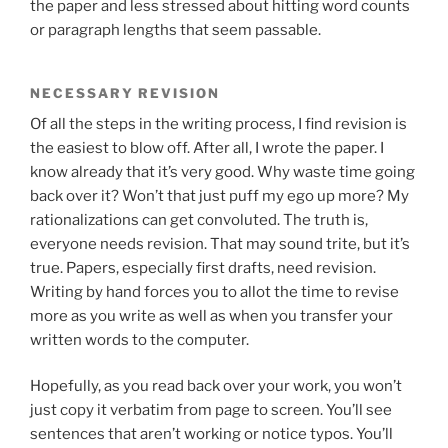
the paper and less stressed about hitting word counts
or paragraph lengths that seem passable.
NECESSARY REVISION
Of all the steps in the writing process, I find revision is
the easiest to blow off. After all, I wrote the paper. I
know already that it’s very good. Why waste time going
back over it? Won’t that just puff my ego up more? My
rationalizations can get convoluted. The truth is,
everyone needs revision. That may sound trite, but it’s
true. Papers, especially first drafts, need revision.
Writing by hand forces you to allot the time to revise
more as you write as well as when you transfer your
written words to the computer.
Hopefully, as you read back over your work, you won’t
just copy it verbatim from page to screen. You’ll see
sentences that aren’t working or notice typos. You’ll