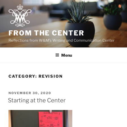
Skip
to
content
FROM THE CENTER
Reflections from W&M's Writing and Communication Center
Menu
CATEGORY:
REVISION
POSTED
NOVEMBER 30, 2020
ON
Starting at the Center