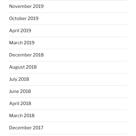
November 2019
October 2019
April 2019
March 2019
December 2018
August 2018
July 2018
June 2018
April 2018
March 2018
December 2017