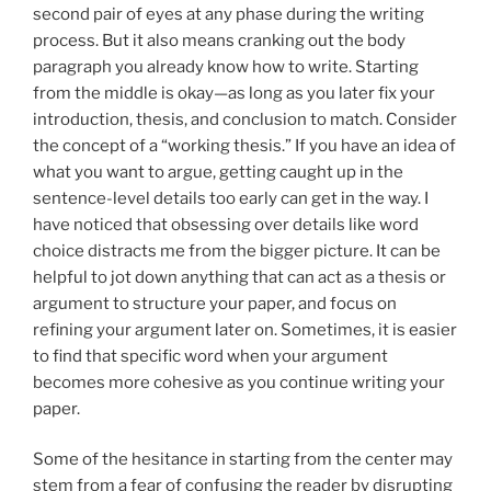
second pair of eyes at any phase during the writing
process. But it also means cranking out the body
paragraph you already know how to write. Starting
from the middle is okay—as long as you later fix your
introduction, thesis, and conclusion to match. Consider
the concept of a “working thesis.” If you have an idea of
what you want to argue, getting caught up in the
sentence-level details too early can get in the way. I
have noticed that obsessing over details like word
choice distracts me from the bigger picture. It can be
helpful to jot down anything that can act as a thesis or
argument to structure your paper, and focus on
refining your argument later on. Sometimes, it is easier
to find that specific word when your argument
becomes more cohesive as you continue writing your
paper.
Some of the hesitance in starting from the center may
stem from a fear of confusing the reader by disrupting