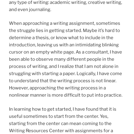
any type of writing: academic writing, creative writing,
and even journaling.
When approaching a writing assignment, sometimes
the struggle lies in getting started. Maybe it’s hard to
determine a thesis, or know what to include in the
introduction, leaving us with an intimidating blinking
cursor on an empty white page. As a consultant, I have
been able to observe many different people in the
process of writing, and I realize that I am not alone in
struggling with starting a paper. Logically, I have come
to understand that the writing process is not linear.
However, approaching the writing process in a
nonlinear manner is more difficult to put into practice.
In learning how to get started, I have found that it is
useful sometimes to start from the center. Yes,
starting from the center can mean coming to the
Writing Resources Center with assignments for a