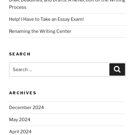
DNA, Deadlines, and Drafts: A Reflection on the Writing
Process
Help! I Have to Take an Essay Exam!
Renaming the Writing Center
SEARCH
Search
Search
for:
ARCHIVES
December 2024
May 2024
April 2024