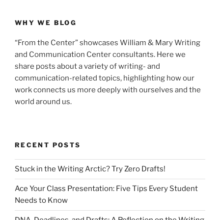
WHY WE BLOG
“From the Center” showcases William & Mary Writing
and Communication Center consultants. Here we
share posts about a variety of writing- and
communication-related topics, highlighting how our
work connects us more deeply with ourselves and the
world around us.
RECENT POSTS
Stuck in the Writing Arctic? Try Zero Drafts!
Ace Your Class Presentation: Five Tips Every Student
Needs to Know