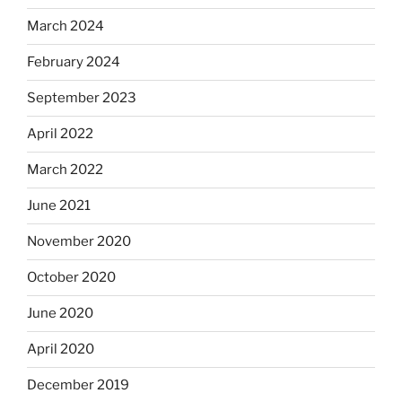
March 2024
February 2024
September 2023
April 2022
March 2022
June 2021
November 2020
October 2020
June 2020
April 2020
December 2019