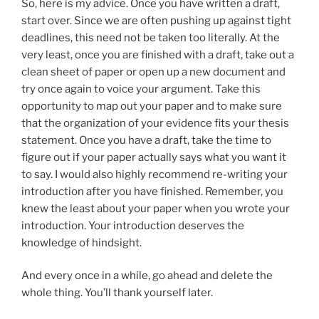
So, here is my advice. Once you have written a draft,
start over. Since we are often pushing up against tight
deadlines, this need not be taken too literally. At the
very least, once you are finished with a draft, take out a
clean sheet of paper or open up a new document and
try once again to voice your argument. Take this
opportunity to map out your paper and to make sure
that the organization of your evidence fits your thesis
statement. Once you have a draft, take the time to
figure out if your paper actually says what you want it
to say. I would also highly recommend re-writing your
introduction after you have finished. Remember, you
knew the least about your paper when you wrote your
introduction. Your introduction deserves the
knowledge of hindsight.
And every once in a while, go ahead and delete the
whole thing. You’ll thank yourself later.