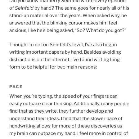
Did you know that Jerry Seinfeld wrote every episode
of
Seinfeld
by hand? The same goes for nearly all of his
stand-up material over the years. When asked why, he
answered that the blinking cursor makes him feel
anxious, like he’s being asked, “So? What do you got?”
Though I’m not on Seinfeld’s level, I’ve also begun
writing important papers by hand. Besides avoiding
distractions on the internet, I’ve found writing long
form to be helpful for two main reasons:
PACE
When you’re typing, the speed of your fingers can
easily outpace clear thinking. Additionally, many people
find that as they write, they further develop and
understand their ideas. I find that the slower pace of
handwriting allows for more of these discoveries as
my brain can outpace my hand. I feel more in control of