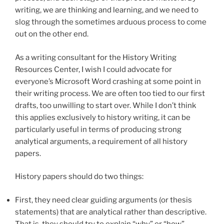
writing, we are thinking and learning, and we need to
slog through the sometimes arduous process to come
out on the other end.
As a writing consultant for the History Writing
Resources Center, I wish I could advocate for
everyone’s Microsoft Word crashing at some point in
their writing process. We are often too tied to our first
drafts, too unwilling to start over. While I don’t think
this applies exclusively to history writing, it can be
particularly useful in terms of producing strong
analytical arguments, a requirement of all history
papers.
History papers should do two things:
First, they need clear guiding arguments (or thesis
statements) that are analytical rather than descriptive.
That is, they should try to explain “why” or “how”