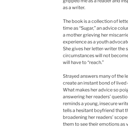
gripped me as a reader and in
as a writer.
The book is a collection of let
time as “Sugar,” an advice colu
a mother grieving her miscarri
experience as a youth advocate 
She gives her letter-writer the
circumstances will not become a
will have to “reach.”
Strayed answers many of the le
create an instant bond of lived
What makes her advice so poigna
answering her readers’ questio
reminds a young, insecure write
tells a hesitant boyfriend that 
broadening her readers’ scope
them to see their emotions as v