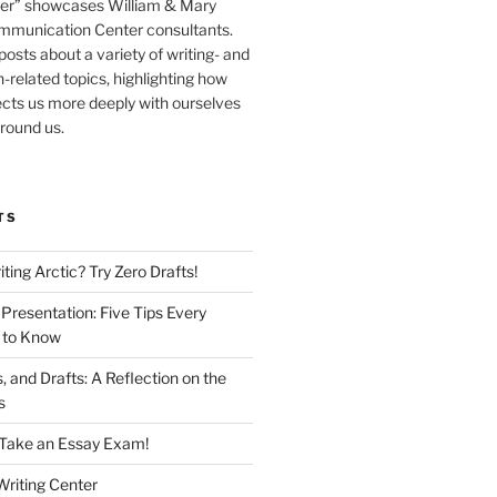
er” showcases William & Mary
mmunication Center consultants.
osts about a variety of writing- and
related topics, highlighting how
cts us more deeply with ourselves
round us.
TS
iting Arctic? Try Zero Drafts!
Presentation: Five Tips Every
 to Know
 and Drafts: A Reflection on the
ss
o Take an Essay Exam!
riting Center