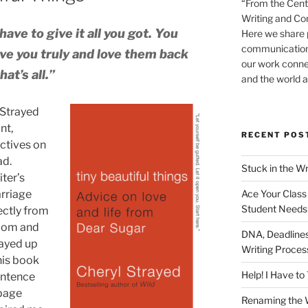
“From the Cent
Writing and Co
ave to give it all you got. You
Here we share p
communication-
ove you truly and love them back
our work conne
at’s all.”
and the world a
 Strayed
nt,
RECENT POS
ctives on
ad.
Stuck in the Wr
iter’s
Ace Your Class 
arriage
Student Needs
ectly from
sdom and
DNA, Deadlines,
tayed up
Writing Proce
his book
Help! I Have t
entence
 page
Renaming the W