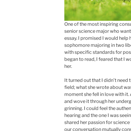
One of the most inspiring consu
senior science major who want
essay. I promised I would help h
sophomore majoring in two libera
with specific standards for po
began to read, I feared that I 
her.
It turned out that I didn’t need
field; what she wrote about was
moment she fell in love with i
and wove it through her underg
grinning. I could feel the authen
hearing and the one I was seein
shared her passion for science 
our conversation mutually cons