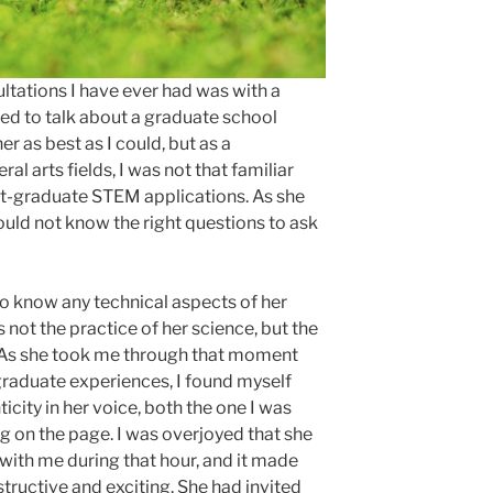
ltations I have ever had was with a
ed to talk about a graduate school
er as best as I could, but as a
l arts fields, I was not that familiar
st-graduate STEM applications. As she
would not know the right questions to ask
 to know any technical aspects of her
 not the practice of her science, but the
t. As she took me through that moment
raduate experiences, I found myself
ticity in her voice, both the one I was
g on the page. I was overjoyed that she
with me during that hour, and it made
tructive and exciting. She had invited