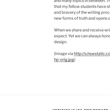
and many topics in between. T
that my fellow students have s
and bravery of the writing pro
new forms of truth and opens o
When we share and receive wri
expect. Yet we can always honor
design.
(Image via
http://s.hswstatic.
hp-orig.jpg
)