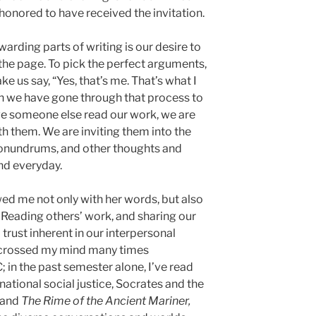
 honored to have received the invitation.
arding parts of writing is our desire to
 the page. To pick the perfect arguments,
e us say, “Yes, that’s me. That’s what I
hen we have gone through that process to
ave someone else read our work, we are
th them. We are inviting them into the
 conundrums, and other thoughts and
nd everyday.
d me not only with her words, but also
. Reading others’ work, and sharing our
rust inherent in our interpersonal
 crossed my mind many times
 in the past semester alone, I’ve read
ational social justice, Socrates and the
 and
The Rime of the Ancient Mariner,