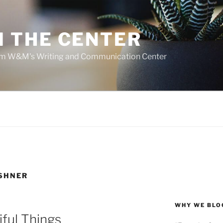
 THE CENTER
rom W&M's Writing and Communication Center
ESHNER
WHY WE BLO
iful Things