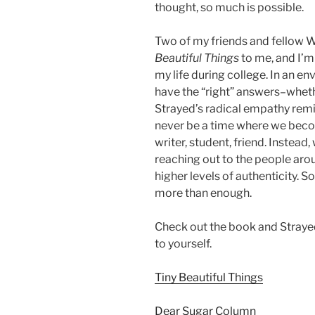
thought, so much is possible.
Two of my friends and fello
Beautiful Things
to me, and I’m
my life during college. In an 
have the “right” answers–wheth
Strayed’s radical empathy remin
never be a time where we bec
writer, student, friend. Instead
reaching out to the people aro
higher levels of authenticity. So
more than enough.
Check out the book and Strayed
to yourself.
Tiny Beautiful Things
Dear Sugar Column