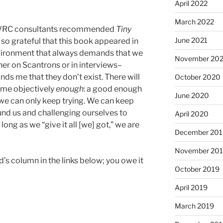
April 2022
March 2022
w WRC consultants recommended
Tiny
June 2021
 so grateful that this book appeared in
environment that always demands that we
November 20
er on Scantrons or in interviews–
ds me that they don’t exist. There will
October 2020
ome objectively
enough
: a good enough
June 2020
, we can only keep trying. We can keep
und us and challenging ourselves to
April 2020
 long as we “give it all [we] got,” we are
December 201
November 20
’s column in the links below; you owe it
October 2019
April 2019
March 2019