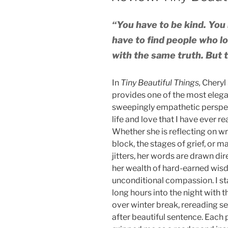
“You have to be kind. You h
have to find people who l
with the same truth. But th
In
Tiny Beautiful Things,
Cheryl
provides one of the most elega
sweepingly empathetic perspe
life and love that I have ever re
Whether she is reflecting on wr
block, the stages of grief, or m
jitters, her words are drawn dir
her wealth of hard-earned wi
unconditional compassion. I s
long hours into the night with t
over winter break, rereading s
after beautiful sentence. Each