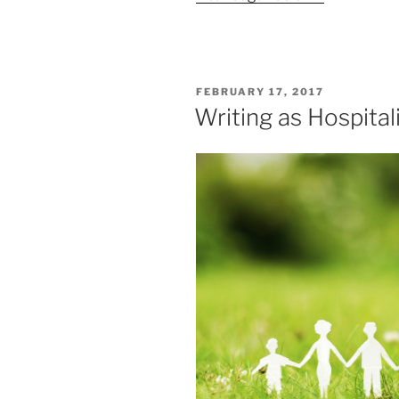
POSTED
FEBRUARY 17, 2017
ON
Writing as Hospital