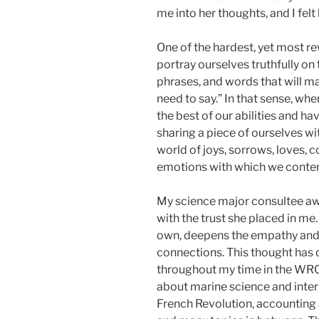
me into her thoughts, and I felt
One of the hardest, yet most rew
portray ourselves truthfully on
phrases, and words that will mak
need to say.” In that sense, w
the best of our abilities and h
sharing a piece of ourselves wi
world of joys, sorrows, loves,
emotions with which we conte
My science major consultee awe
with the trust she placed in me
own, deepens the empathy and t
connections. This thought has
throughout my time in the WRC;
about marine science and intern
French Revolution, accounting