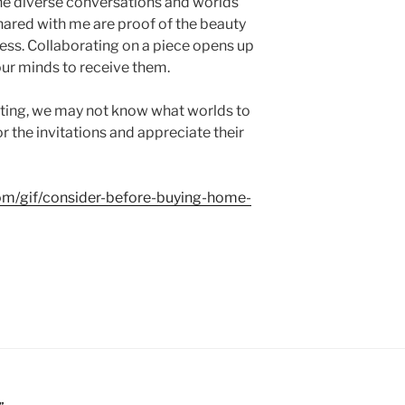
he diverse conversations and worlds
hared with me are proof of the beauty
cess. Collaborating on a piece opens up
ur minds to receive them.
ting, we may not know what worlds to
 the invitations and appreciate their
com/gif/consider-before-buying-home-