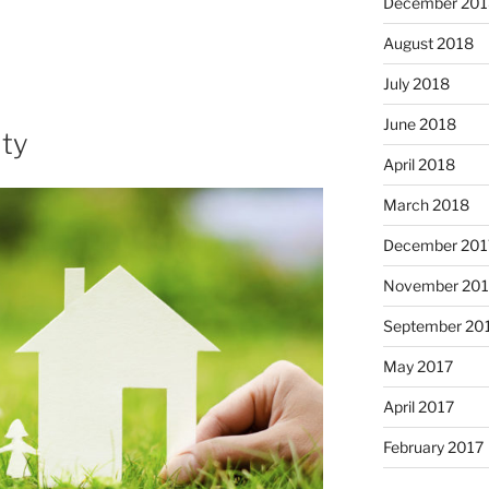
December 201
August 2018
July 2018
June 2018
ity
April 2018
March 2018
December 201
November 201
September 20
May 2017
April 2017
February 2017