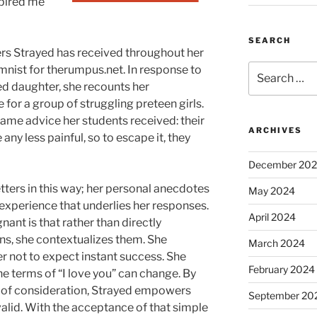
spired me
SEARCH
ters Strayed has received throughout her
Search
mnist for therumpus.net. In response to
for:
ed daughter, she recounts her
for a group of struggling preteen girls.
 same advice her students received: their
ARCHIVES
ny less painful, so to escape it, they
December 20
tters in this way; her personal anecdotes
May 2024
 experience that underlies her responses.
April 2024
nt is that rather than directly
ns, she contextualizes them. She
March 2024
r not to expect instant success. She
February 2024
the terms of “I love you” can change. By
 of consideration, Strayed empowers
September 20
alid. With the acceptance of that simple