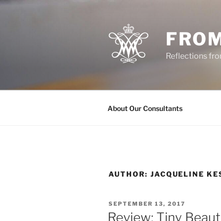
Skip
to
content
FROM
Reflections f
About Our Consultants
AUTHOR:
JACQUELINE K
POSTED
SEPTEMBER 13, 2017
ON
Review: Tiny Beaut